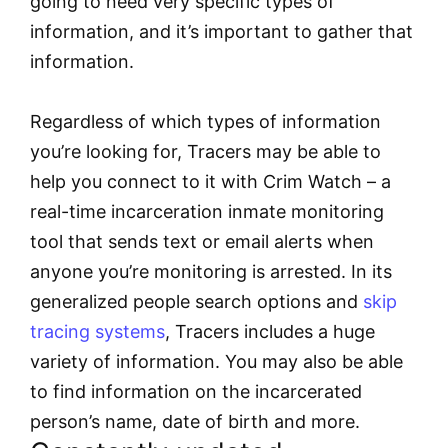
going to need very specific types of
information, and it’s important to gather that
information.
Regardless of which types of information
you’re looking for, Tracers may be able to
help you connect to it with Crim Watch – a
real-time incarceration inmate monitoring
tool that sends text or email alerts when
anyone you’re monitoring is arrested. In its
generalized people search options and
skip
tracing systems
, Tracers includes a huge
variety of information. You may also be able
to find information on the incarcerated
person’s name, date of birth and more.