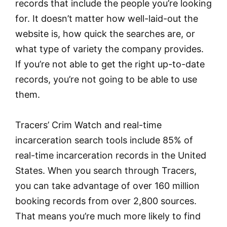
records that include the people you’re looking
for. It doesn’t matter how well-laid-out the
website is, how quick the searches are, or
what type of variety the company provides.
If you’re not able to get the right up-to-date
records, you’re not going to be able to use
them.
Tracers’ Crim Watch and real-time
incarceration search tools include 85% of
real-time incarceration records in the United
States. When you search through Tracers,
you can take advantage of over 160 million
booking records from over 2,800 sources.
That means you’re much more likely to find