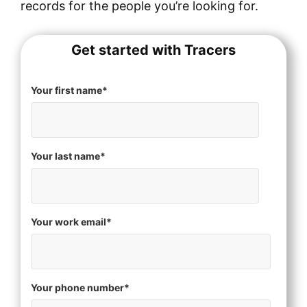
records for the people you’re looking for.
Get started with Tracers
Your first name
*
Your last name
*
Your work email
*
Your phone number
*