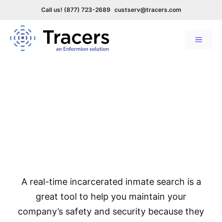
Call us! (877) 723-2689
custserv@tracers.com
Menu
Skip
to
Incarcerated Inmate Search &
content
Monitoring
Up-to-date incarceration
search & alerts
A real-time incarcerated inmate search is a
great tool to help you maintain your
company’s safety and security because they