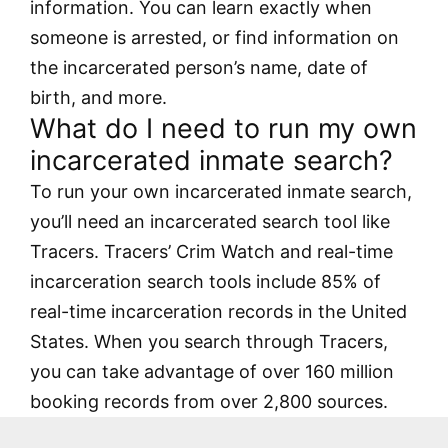
information. You can learn exactly when
someone is arrested, or find information on
the incarcerated person’s name, date of
birth, and more.
What do I need to run my own
incarcerated inmate search?
To run your own incarcerated inmate search,
you’ll need an incarcerated search tool like
Tracers. Tracers’ Crim Watch and real-time
incarceration search tools include 85% of
real-time incarceration records in the United
States. When you search through Tracers,
you can take advantage of over 160 million
booking records from over 2,800 sources.