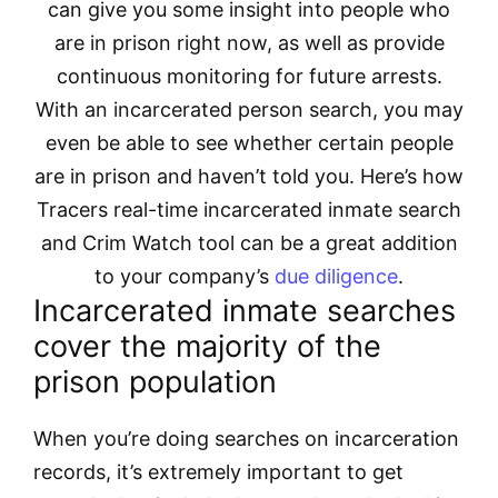
can give you some insight into people who
are in prison right now, as well as provide
continuous monitoring for future arrests.
With an incarcerated person search, you may
even be able to see whether certain people
are in prison and haven’t told you. Here’s how
Tracers real-time incarcerated inmate search
and Crim Watch tool can be a great addition
to your company’s
due diligence
.
Incarcerated inmate searches
cover the majority of the
prison population
When you’re doing searches on incarceration
records, it’s extremely important to get