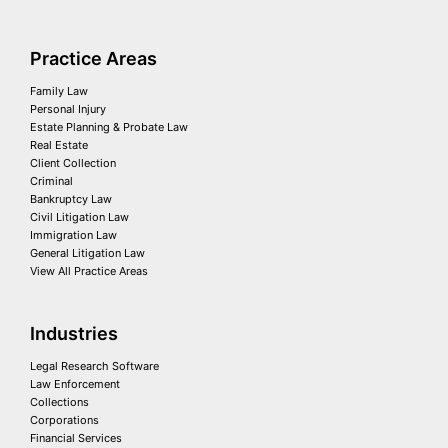
Practice Areas
Family Law
Personal Injury
Estate Planning & Probate Law
Real Estate
Client Collection
Criminal
Bankruptcy Law
Civil Litigation Law
Immigration Law
General Litigation Law
View All Practice Areas
Industries
Legal Research Software
Law Enforcement
Collections
Corporations
Financial Services