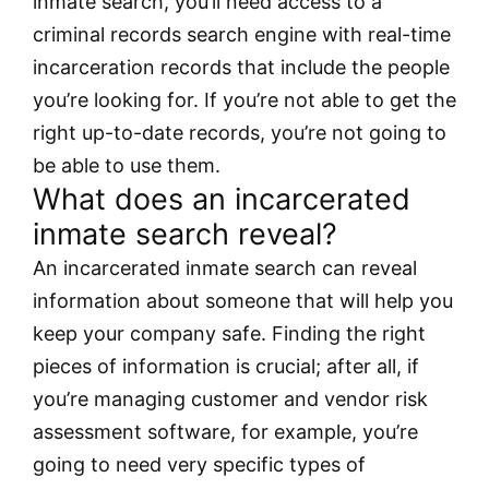
inmate search, you’ll need access to a
criminal records search engine with real-time
incarceration records that include the people
you’re looking for. If you’re not able to get the
right up-to-date records, you’re not going to
be able to use them.
What does an incarcerated
inmate search reveal?
An incarcerated inmate search can reveal
information about someone that will help you
keep your company safe. Finding the right
pieces of information is crucial; after all, if
you’re managing customer and vendor risk
assessment software, for example, you’re
going to need very specific types of