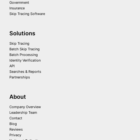
Government
Insurance
Skip Tracing Software
Solutions
Skip Tracing
Batch Skip Tracing
Batch Processing
Identity Verification
API
Searches & Reports
Partnerships
About
Company Overview
Leadership Team
Contact
Blog
Reviews
Privacy