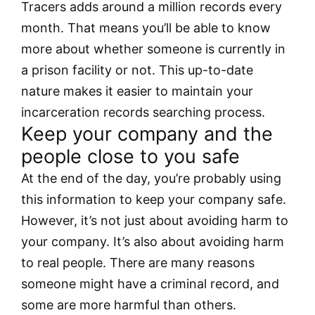
Tracers adds around a million records every
month. That means you’ll be able to know
more about whether someone is currently in
a prison facility or not. This up-to-date
nature makes it easier to maintain your
incarceration records searching process.
Keep your company and the
people close to you safe
At the end of the day, you’re probably using
this information to keep your company safe.
However, it’s not just about avoiding harm to
your company. It’s also about avoiding harm
to real people. There are many reasons
someone might have a criminal record, and
some are more harmful than others.