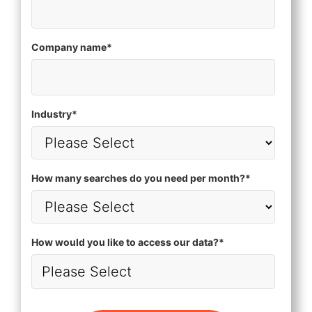
Company name
*
Industry
*
How many searches do you need per month?
*
How would you like to access our data?
*