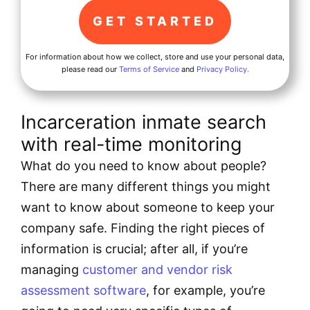
For information about how we collect, store and use your personal data,
please read our
Terms of Service
and
Privacy Policy.
Incarceration inmate search
with real-time monitoring
What do you need to know about people?
There are many different things you might
want to know about someone to keep your
company safe. Finding the right pieces of
information is crucial; after all, if you’re
managing
customer and vendor risk
assessment software
, for example, you’re