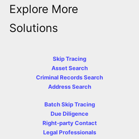
Explore More
Solutions
Skip Tracing
Asset Search
Criminal Records Search
Address Search
Batch Skip Tracing
Due Diligence
Right-party Contact
Legal Professionals