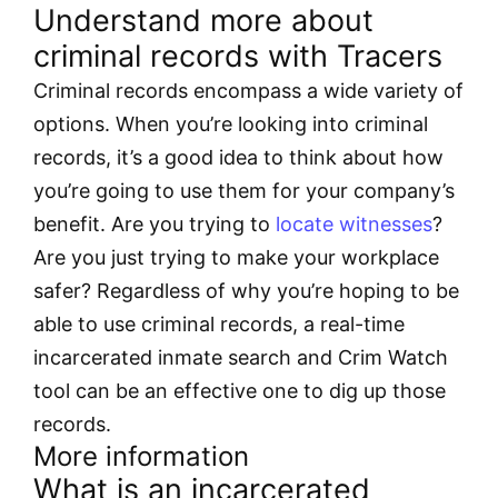
Understand more about
criminal records with Tracers
Criminal records encompass a wide variety of
options. When you’re looking into criminal
records, it’s a good idea to think about how
you’re going to use them for your company’s
benefit. Are you trying to
locate witnesses
?
Are you just trying to make your workplace
safer? Regardless of why you’re hoping to be
able to use criminal records, a real-time
incarcerated inmate search and Crim Watch
tool can be an effective one to dig up those
records.
More information
What is an incarcerated