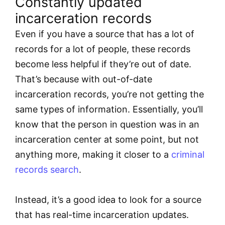
Constantly updated
incarceration records
Even if you have a source that has a lot of
records for a lot of people, these records
become less helpful if they’re out of date.
That’s because with out-of-date
incarceration records, you’re not getting the
same types of information. Essentially, you’ll
know that the person in question was in an
incarceration center at some point, but not
anything more, making it closer to a
criminal
records search
.
Instead, it’s a good idea to look for a source
that has real-time incarceration updates.