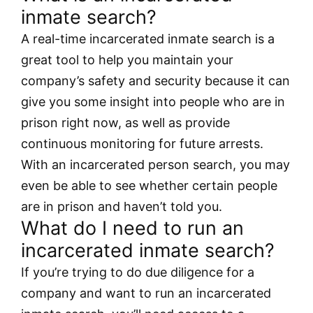
inmate search?
A real-time incarcerated inmate search is a
great tool to help you maintain your
company’s safety and security because it can
give you some insight into people who are in
prison right now, as well as provide
continuous monitoring for future arrests.
With an incarcerated person search, you may
even be able to see whether certain people
are in prison and haven’t told you.
What do I need to run an
incarcerated inmate search?
If you’re trying to do due diligence for a
company and want to run an incarcerated