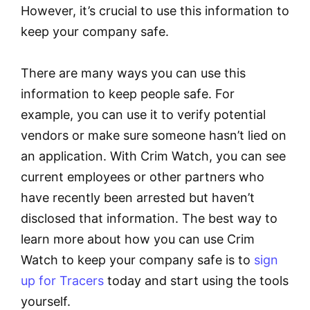
However, it’s crucial to use this information to
keep your company safe.
There are many ways you can use this
information to keep people safe. For
example, you can use it to verify potential
vendors or make sure someone hasn’t lied on
an application. With Crim Watch, you can see
current employees or other partners who
have recently been arrested but haven’t
disclosed that information. The best way to
learn more about how you can use Crim
Watch to keep your company safe is to
sign
up for Tracers
today and start using the tools
yourself.