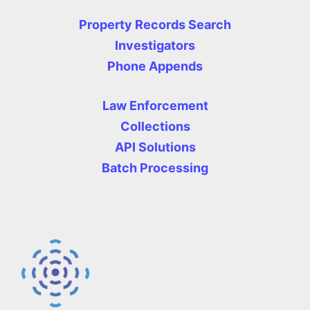
Property Records Search
Investigators
Phone Appends
Law Enforcement
Collections
API Solutions
Batch Processing