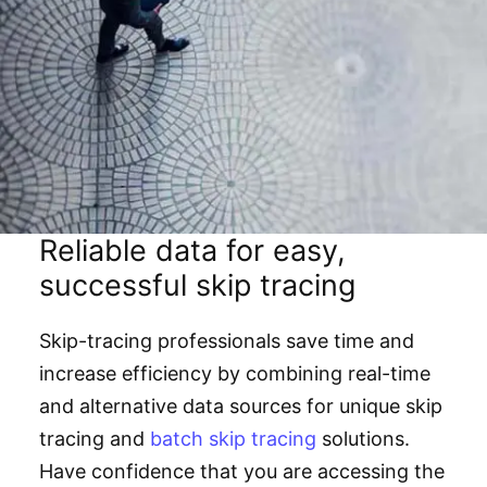
Reliable data for easy,
successful skip tracing
Skip-tracing professionals save time and
increase efficiency by combining real-time
and alternative data sources for unique skip
tracing and
batch skip tracing
solutions.
Have confidence that you are accessing the