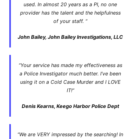
used. In almost 20 years as a PI, no one
provider has the talent and the helpfulness
of your staff. “
John Bailey, John Bailey Investigations, LLC
“Your service has made my effectiveness as
a Police Investigator much better. I’ve been
using it on a Cold Case Murder and I LOVE
IT!”
Denis Kearns, Keego Harbor Police Dept
“We are VERY impressed by the searching! In