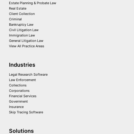
Estate Planning & Probate Law
Real Estate
Client Collection
Criminal
Bankruptcy Law
Civil Litigation Law
Immigration Law
General Litigation Law
View All Practice Areas
Industries
Legal Research Software
Law Enforcement
Collections
Corporations
Financial Services
Government
Insurance
Skip Tracing Software
Solutions