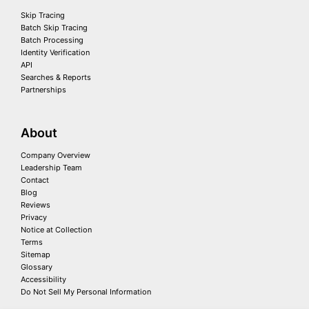
Skip Tracing
Batch Skip Tracing
Batch Processing
Identity Verification
API
Searches & Reports
Partnerships
About
Company Overview
Leadership Team
Contact
Blog
Reviews
Privacy
Notice at Collection
Terms
Sitemap
Glossary
Accessibility
Do Not Sell My Personal Information