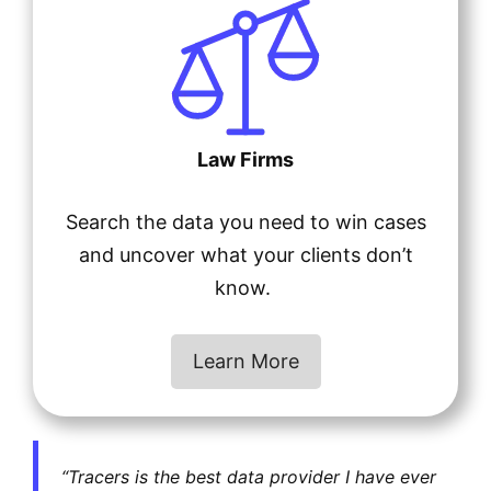
Law Firms
Search the data you need to win cases
and uncover what your clients don’t
know.
Learn More
“Tracers is the best data provider I have ever