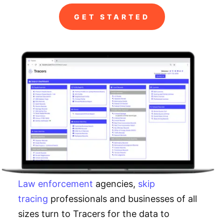
GET STARTED
Law enforcement
agencies,
skip
tracing
professionals and businesses of all
sizes turn to Tracers for the data to