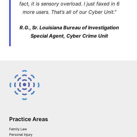
fact, it is sensory overload. I just faxed in 6
more users. That’s all of our Cyber Unit.”
R.G., Sr. Louisiana Bureau of Investigation
Special Agent, Cyber Crime Unit
Practice Areas
Family Law
Personal Injury