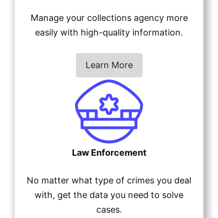
Manage your collections agency more
easily with high-quality information.
Learn More
Law Enforcement
No matter what type of crimes you deal
with, get the data you need to solve
cases.