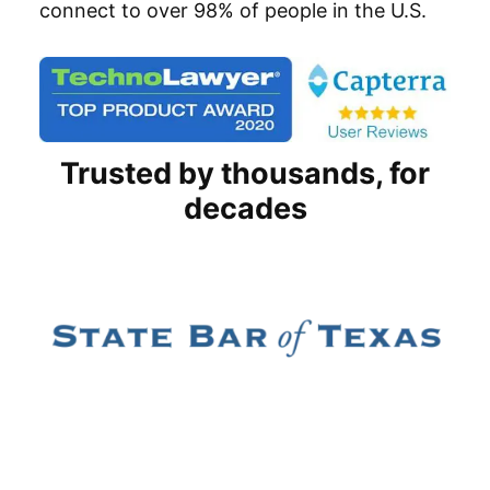
connect to over 98% of people in the U.S.
Trusted by thousands, for
decades