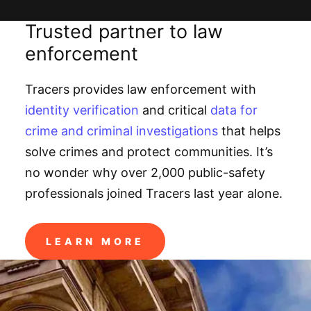
Trusted partner to law
enforcement
Tracers provides law enforcement with
identity verification
and critical
data for
crime and criminal investigations
that helps
solve crimes and protect communities. It’s
no wonder why over 2,000 public-safety
professionals joined Tracers last year alone.
LEARN MORE