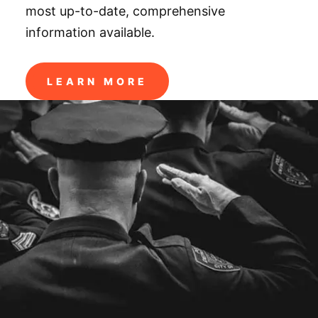
most up-to-date, comprehensive
information available.
LEARN MORE