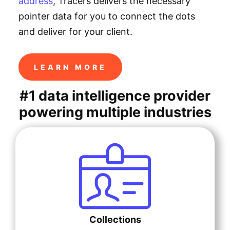
address
, Tracers delivers the necessary
pointer data for you to connect the dots
and deliver for your client.
LEARN MORE
#1 data intelligence provider
powering multiple industries
Collections