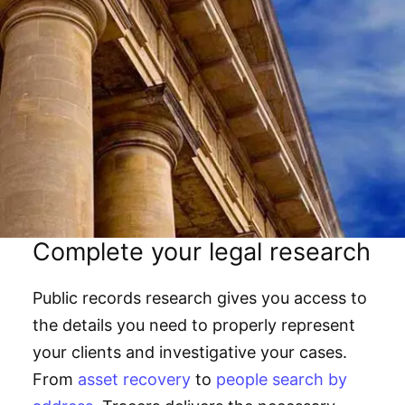
Complete your legal research
Public records research gives you access to
the details you need to properly represent
your clients and investigative your cases.
From
asset recovery
to
people search by