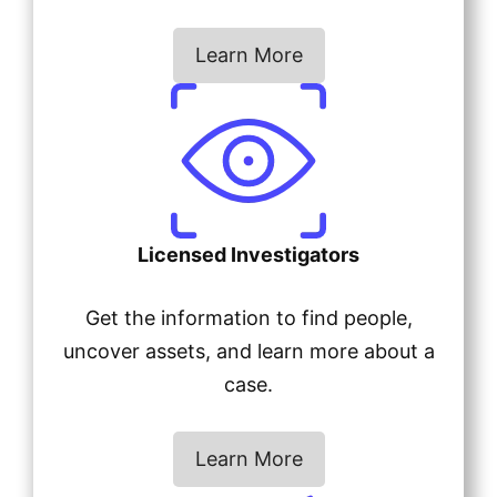
Learn More
Licensed Investigators
Get the information to find people,
uncover assets, and learn more about a
case.
Learn More