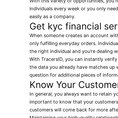
With this variety of opportunities, yo
individuals every week or you only need
easily as a company.
Get kyc financial ser
When someone creates an account with y
only fulfilling everyday orders. Individ
the right individual and you’re dealing w
With TracersID, you can instantly verify
the data you already have matches up wit
question for additional pieces of inform
Know Your Customer 
In general, you always want to retain y
important to know that your customers 
customers will come back for more afte
Maintaining your high-quality relations