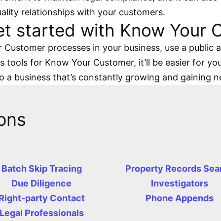
uality relationships with your customers.
et started with Know Your
Customer processes in your business, use a public an
 tools for Know Your Customer, it’ll be easier for you
to a business that’s constantly growing and gaining 
ons
Batch Skip Tracing
Property Records Sea
Due Diligence
Investigators
Right-party Contact
Phone Appends
Legal Professionals