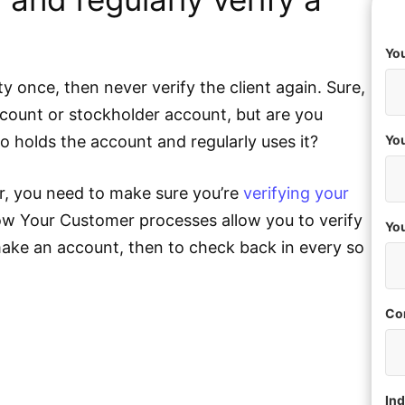
You
ity once, then never verify the client again. Sure,
ount or stockholder account, but are you
who holds the account and regularly uses it?
You
r, you need to make sure you’re
verifying your
ow Your Customer processes allow you to verify
Yo
 make an account, then to check back in every so
Co
Ind