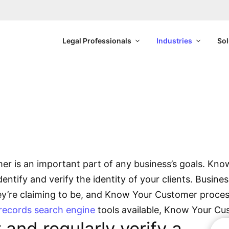
Legal Professionals
Industries
Sol
Know Your Customer
 to better know your cust
r is an important part of any business’s goals. Kn
entify and verify the identity of your clients. Busin
hey’re claiming to be, and Know Your Customer process
 records search engine
tools available, Know Your Cu
and regularly verify a