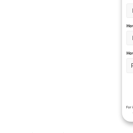
Ho
How
For 