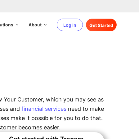
utions
About
Log In
Get Started
omer
ow Your Customer, which you may see as
esses and
financial services
need to make
es make it possible for you to do that.
stomer becomes easier.