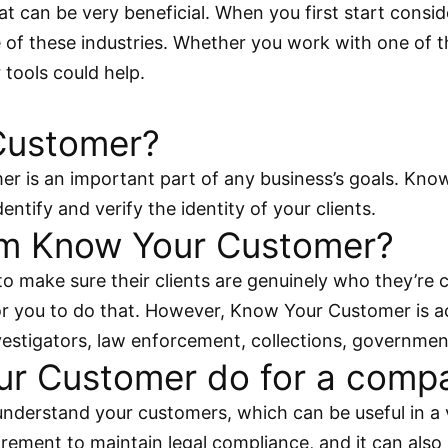
 that can be very beneficial. When you first start co
e of these industries. Whether you work with one of t
tools could help.
Customer?
r is an important part of any business’s goals. Kn
entify and verify the identity of your clients.
om Know Your Customer?
to make sure their clients are genuinely who they’re
r you to do that. However, Know Your Customer is act
nvestigators, law enforcement, collections, governme
r Customer do for a comp
nderstand your customers, which can be useful in a 
ement to maintain legal compliance, and it can also he