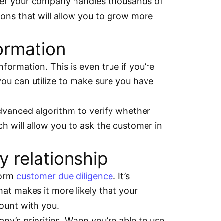
ther your company handles thousands of
ions that will allow you to grow more
formation
ormation. This is even true if you’re
 you can utilize to make sure you have
 advanced algorithm to verify whether
ch will allow you to ask the customer in
 relationship
form
customer due diligence
. It’s
at makes it more likely that your
ount with you.
ny’s priorities. When you’re able to use