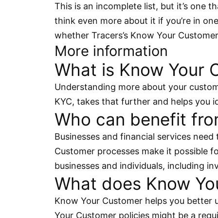
This is an incomplete list, but it’s one
think even more about it if you’re in on
whether Tracers’s Know Your Customer 
More information
What is Know Your 
Understanding more about your custome
KYC, takes that further and helps you id
Who can benefit fr
Businesses and financial services need 
Customer processes make it possible fo
businesses and individuals, including i
What does Know You
Know Your Customer helps you better u
Your Customer policies might be a requir