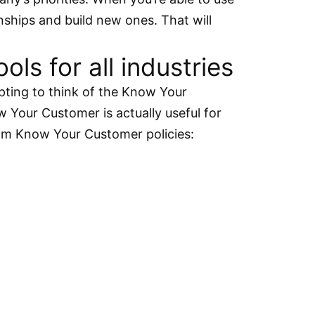
onships and build new ones. That will
s for all industries
pting to think of the Know Your
 Your Customer is actually useful for
from Know Your Customer policies: