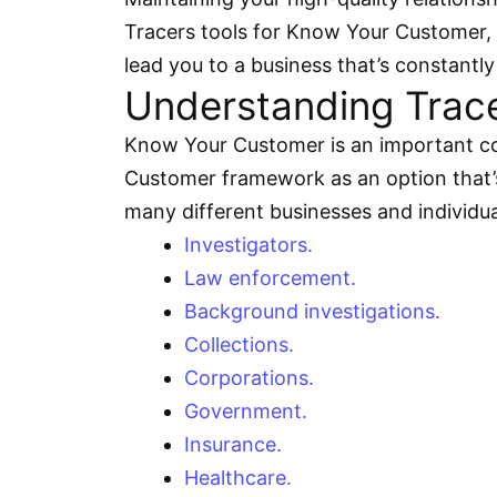
Tracers tools for Know Your Customer, it
lead you to a business that’s constant
Understanding Tracer
Know Your Customer is an important con
Customer framework as an option that’s
many different businesses and individua
Investigators.
Law enforcement.
Background investigations.
Collections.
Corporations.
Government.
Insurance.
Healthcare.