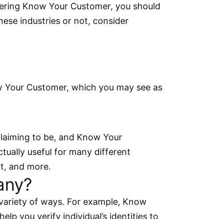
nsidering Know Your Customer, you should
hese industries or not, consider
ow Your Customer, which you may see as
 claiming to be, and Know Your
ually useful for many different
nt, and more.
any?
variety of ways. For example, Know
lp you verify individual’s identities to