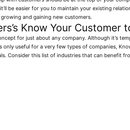
’ll be easier for you to maintain your existing relati
ly growing and gaining new customers.
s’s Know Your Customer tool
cept for just about any company. Although it’s tem
 only useful for a very few types of companies, Know
ls. Consider this list of industries that can benefit 