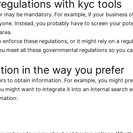
egulations with kyc tools
r may be mandatory. For example, if your business o
yone. Instead, you probably have to screen your pote
area.
 enforce these regulations, or it might rely on a reg
 you meet all these governmental regulations so you 
ion in the way you prefer
rs to obtain information. For example, you might pre
might want to integrate it into an internal search e
rmation: