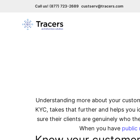
Call us! (877) 723-2689
custserv@tracers.com
Skip
to
content
How
Understanding more about your custome
KYC, takes that further and helps you id
sure their clients are genuinely who t
When you have
public
Know your customer 