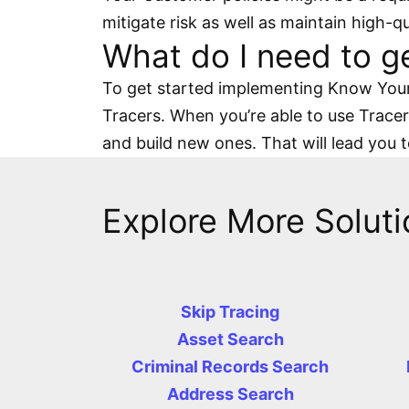
mitigate risk as well as maintain high-q
What do I need to g
To get started implementing Know Your 
Tracers. When you’re able to use Tracers
and build new ones. That will lead you 
Explore More Soluti
Skip Tracing
Asset Search
Criminal Records Search
Address Search