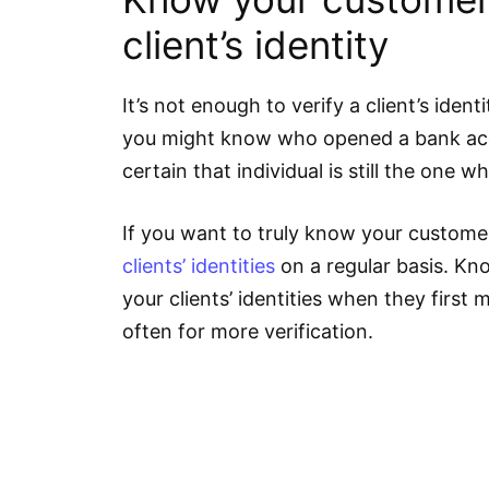
client’s identity
It’s not enough to verify a client’s ident
you might know who opened a bank acc
certain that individual is still the one 
If you want to truly know your custome
clients’ identities
on a regular basis. Kn
your clients’ identities when they first
often for more verification.