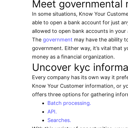
Meet governmental r
In some situations, Know Your Custome
able to open a bank account for just an
allowed to open bank accounts in your 
The
government
may have the ability to
government. Either way, it’s vital that
money as a financial organization.
Uncover kyc informat
Every company has its own way it prefe
Know Your Customer information, or you 
offers three options for gathering info
Batch processing.
API.
Searches.