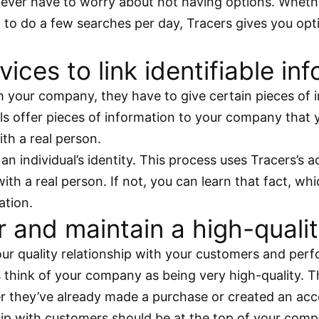
u never have to worry about not having options. Whe
 to do a few searches per day, Tracers gives you opt
vices to link identifiable in
our company, they have to give certain pieces of inf
uals offer pieces of information to your company that
ith a real person.
 an individual’s identity. This process uses Tracers’s
h a real person. If not, you can learn that fact, whi
ation.
and maintain a high-quality
our quality relationship with your customers and per
think of your company as being very high-quality. Th
r they’ve already made a purchase or created an acc
hip with customers should be at the top of your compa