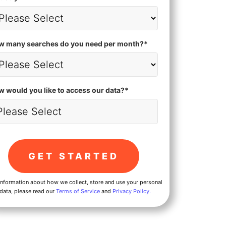
w many searches do you need per month?
*
 would you like to access our data?
*
information about how we collect, store and use your personal
data, please read our
Terms of Service
and
Privacy Policy.