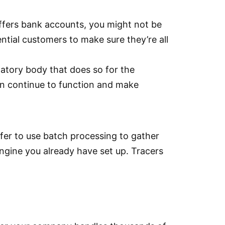
ffers bank accounts, you might not be
ntial customers to make sure they’re all
ulatory body that does so for the
can continue to function and make
fer to use batch processing to gather
ngine you already have set up. Tracers