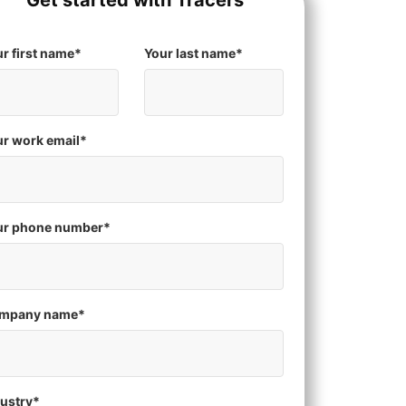
Get started with Tracers
r first name
*
Your last name
*
r work email
*
ur phone number
*
mpany name
*
ustry
*