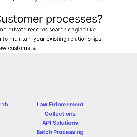
 Customer processes?
d private records search engine like
 to maintain your existing relationships
new customers.
rch
Law Enforcement
Collections
API Solutions
Batch Processing