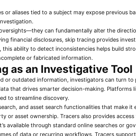
s or aliases tied to a subject may expose previous ban
investigation.
oversights—they can fundamentally alter the directio
ying financial disclosures, skip tracing provides inv
, this ability to detect inconsistencies helps build st
incomplete or fabricated information.
ng as an Investigative Tool
d or outdated information, investigators can turn to 
 data that drives smarter decision-making. Platforms 
gned to streamline discovery.
arch, and asset search functionalities that make it e
erty or asset ownership. Tracers also provides access 
t’s available through standard online searches or g
lumes of data or recurring workflows, Tracers suppor