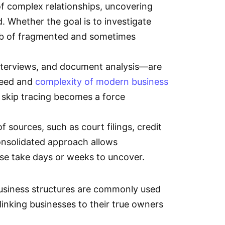
of complex relationships, uncovering
d. Whether the goal is to investigate
web of fragmented and sometimes
interviews, and document analysis—are
peed and
complexity of modern business
e skip tracing becomes a force
 sources, such as court filings, credit
consolidated approach allows
ise take days or weeks to uncover.
business structures are commonly used
linking businesses to their true owners