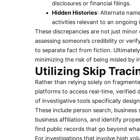
disclosures or financial filings.
Hidden Histories
: Alternate name
activities relevant to an ongoing 
These discrepancies are not just minor 
assessing someone’s credibility or verif
to separate fact from fiction. Ultimately
minimizing the risk of being misled by 
Utilizing Skip Traci
Rather than relying solely on fragmente
platforms to access real-time, verified
of investigative tools specifically desi
These include person search, business se
business affiliations, and identify prop
find public records that go beyond wha
For investigations that involve high vo