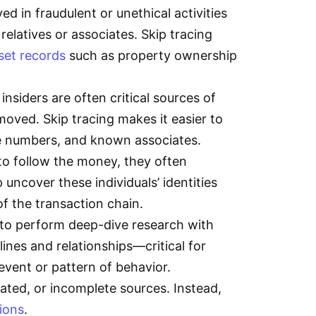
ved in fraudulent or unethical activities
latives or associates. Skip tracing
set records
such as property ownership
nsiders are often critical sources of
 moved. Skip tracing makes it easier to
ne numbers, and known associates.
to follow the money, they often
uncover these individuals’ identities
 of the transaction chain.
s to perform deep-dive research with
nes and relationships—critical for
e event or pattern of behavior.
dated, or incomplete sources. Instead,
ions
.