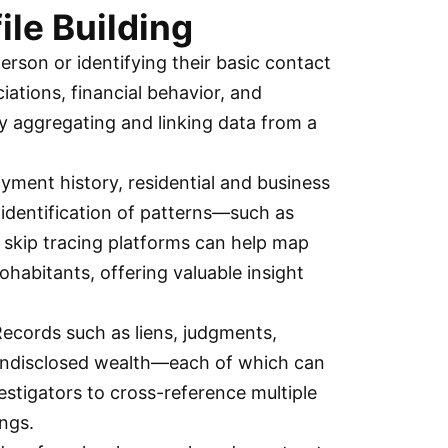
ile Building
person or identifying their basic contact
iations, financial behavior, and
y aggregating and linking data from a
yment history, residential and business
e identification of patterns—such as
, skip tracing platforms can help map
ohabitants, offering valuable insight
 Records such as liens, judgments,
or undisclosed wealth—each of which can
vestigators to cross-reference multiple
ings.