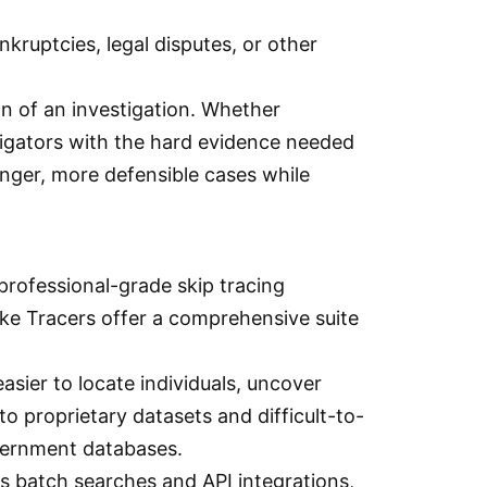
kruptcies, legal disputes, or other
n of an investigation. Whether
estigators with the hard evidence needed
ronger, more defensible cases while
professional-grade skip tracing
like Tracers offer a comprehensive suite
asier to locate individuals, uncover
to proprietary datasets and difficult-to-
overnment databases.
ts batch searches and API integrations,