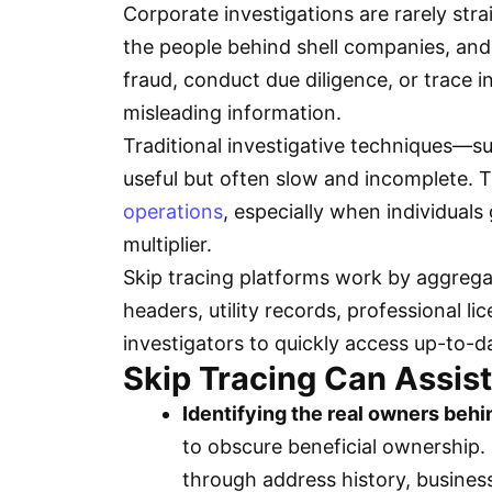
Corporate investigations are rarely str
the people behind shell companies, and f
fraud, conduct due diligence, or trace
misleading information.
Traditional investigative techniques—s
useful but often slow and incomplete.
operations
, especially when individuals
multiplier.
Skip tracing platforms work by aggregati
headers, utility records, professional 
investigators to quickly access up-to-
Skip Tracing Can Assist
Identifying the real owners behi
to obscure beneficial ownership. 
through address history, business