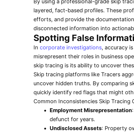
By using a professional-grade skip trac
layered, fact-based profiles. These prof
efforts, and provide the documentation 
disconnected information into actionabl
Spotting False Informat
In
corporate investigations
, accuracy is
misrepresent their roles in business op
skip tracing is its ability to uncover t
Skip tracing platforms like Tracers aggr
uncover hidden truths. By comparing skip
quickly identify red flags that might o
Common Inconsistencies Skip Tracing 
Employment Misrepresentation
defunct for years.
Undisclosed Assets
: Property o