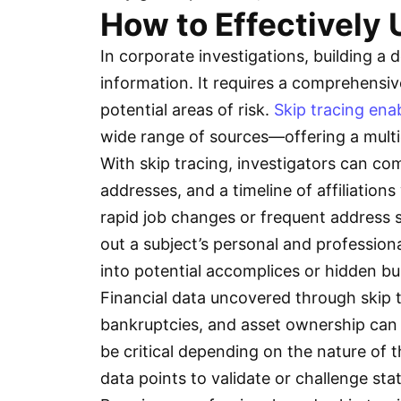
How to Effectively U
In corporate investigations, building a d
information. It requires a comprehensiv
potential areas of risk.
Skip tracing ena
wide range of sources—offering a multi
With skip tracing, investigators can co
addresses, and a timeline of affiliation
rapid job changes or frequent address s
out a subject’s personal and professiona
into potential accomplices or hidden b
Financial data uncovered through skip tr
bankruptcies, and asset ownership can i
be critical depending on the nature of t
data points to validate or challenge stat