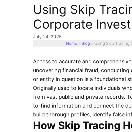
Using Skip Tracin
Corporate Invest
July 24, 2025
Home
»
Blog
»
Using Skip Tracing t
Access to accurate and comprehensive 
uncovering financial fraud, conducting du
or entity in question is a foundational 
Originally used to locate individuals w
from vast public and private records. To
to-find information and connect the dot
build thorough profiles, identify false 
How Skip Tracing H