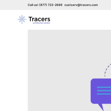
Call us! (877) 723-2689
custserv@tracers.com
Skip
to
content