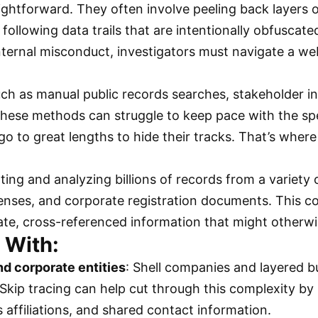
aightforward. They often involve peeling back layers 
ollowing data trails that are intentionally obfuscate
 internal misconduct, investigators must navigate a 
uch as manual public records searches, stakeholder 
 These methods can struggle to keep pace with the s
 go to great lengths to hide their tracks. That’s wher
ng and analyzing billions of records from a variety of
licenses, and corporate registration documents. This 
date, cross-referenced information that might otherw
 With:
nd corporate entities
: Shell companies and layered 
Skip tracing can help cut through this complexity by 
 affiliations, and shared contact information.