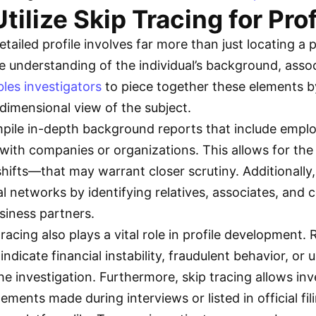
tilize Skip Tracing for Prof
etailed profile involves far more than just locating a 
e understanding of the individual’s background, assoc
bles investigators
to piece together these elements b
dimensional view of the subject.
mpile in-depth background reports that include emplo
s with companies or organizations. This allows for th
hifts—that may warrant closer scrutiny. Additionally
l networks by identifying relatives, associates, and c
usiness partners.
acing also plays a vital role in profile development.
ndicate financial instability, fraudulent behavior, 
he investigation. Furthermore, skip tracing allows in
ements made during interviews or listed in official fil