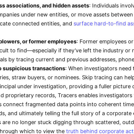
ss associations, and hidden assets
: Individuals invol
panies under new entities, or move assets between re
cate connected entities, and
surface hard-to-find as
eblowers, or former employees
: Former employees or i
cult to find—especially if they’ve left the industry or
uals by tracing current and previous addresses, pho
o suspicious transactions
: When investigators need 
ies, straw buyers, or nominees. Skip tracing can help 
incipal under investigation, providing a fuller picture
and proprietary records, Tracers enables investigator
 connect fragmented data points into coherent timeli
ds, and ultimately telling the full story of a corporat
rs are no longer stuck digging through scattered, out
 through which to view the
truth behind corporate act