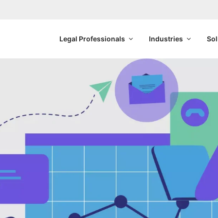
Legal Professionals
Industries
Sol