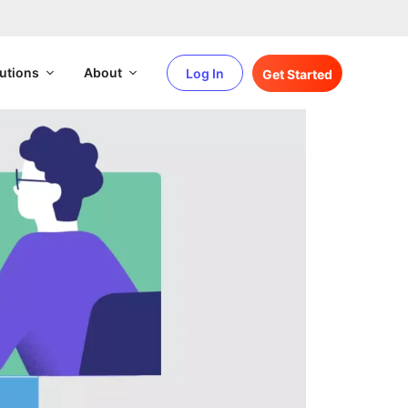
utions
About
Log In
Get Started