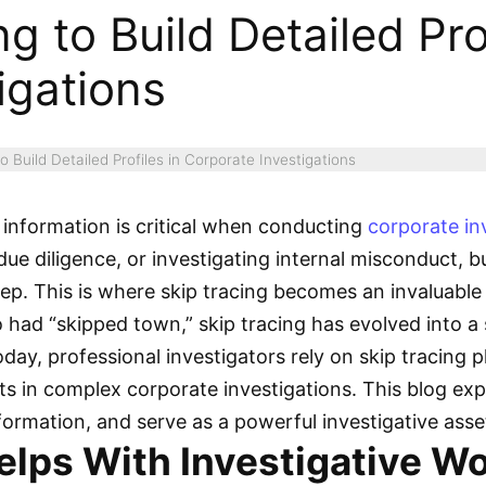
g to Build Detailed Prof
igations
o Build Detailed Profiles in Corporate Investigations
information is critical when conducting
corporate in
e diligence, or investigating internal misconduct, bui
step. This is where skip tracing becomes an invaluable
ho had “skipped town,” skip tracing has evolved into 
day, professional investigators rely on skip tracing 
s in complex corporate investigations. This blog exp
information, and serve as a powerful investigative asse
elps With Investigative W