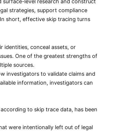
d surface-level research and construct
legal strategies, support compliance
n short, effective skip tracing turns
 identities, conceal assets, or
ssues. One of the greatest strengths of
ltiple sources.
ow investigators to validate claims and
ailable information, investigators can
 according to skip trace data, has been
t were intentionally left out of legal