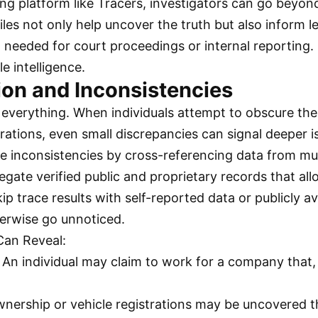
ing platform like Tracers, investigators can go beyon
iles not only help uncover the truth but also inform 
needed for court proceedings or internal reporting. I
e intelligence.
ion and Inconsistencies
 everything. When individuals attempt to obscure their
erations, even small discrepancies can signal deeper i
hese inconsistencies by cross-referencing data from mu
egate verified public and proprietary records that all
 trace results with self-reported data or publicly av
therwise go unnoticed.
Can Reveal:
: An individual may claim to work for a company that,
wnership or vehicle registrations may be uncovered tha