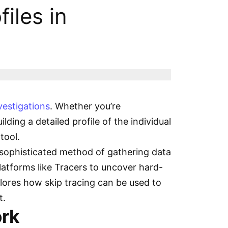
iles in
vestigations
. Whether you’re
lding a detailed profile of the individual
 tool.
a sophisticated method of gathering data
platforms like Tracers to uncover hard-
lores how skip tracing can be used to
t.
ork