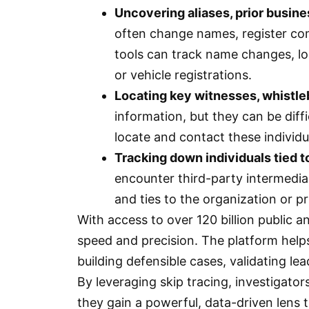
Uncovering aliases, prior busine
often change names, register com
tools can track name changes, lo
or vehicle registrations.
Locating key witnesses, whistl
information, but they can be diffi
locate and contact these individ
Tracking down individuals tied t
encounter third-party intermediar
and ties to the organization or pr
With access to over 120 billion public 
speed and precision. The platform helps
building defensible cases, validating lea
By leveraging skip tracing, investigato
they gain a powerful, data-driven lens